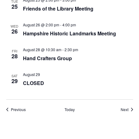
TUE
25
Friends of the Library Meeting
August 26 @ 2:00 pm
-
4:00 pm
WED
26
Hampshire Historic Landmarks Meeting
August 28 @ 10:30 am
-
2:30 pm
FRI
28
Hand Crafters Group
August 29
SAT
29
CLOSED
Events
Event
Previous
Today
Next
Subscribe to calendar