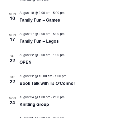
August 10 @ 3:00 pm
-
5:00 pm
MON
10
Family Fun – Games
August 17 @ 3:00 pm
-
5:00 pm
MON
17
Family Fun – Legos
August 22 @ 9:00 am
-
1:00 pm
SAT
22
OPEN
August 22 @ 10:00 am
-
1:00 pm
SAT
22
Book Talk with TJ O’Connor
August 24 @ 1:00 pm
-
2:00 pm
MON
24
Knitting Group
August 25 @ 2:00 pm
-
3:00 pm