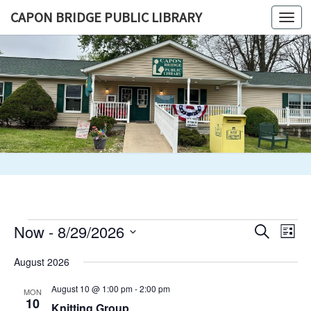
Skip
CAPON BRIDGE PUBLIC LIBRARY
Togg
to
navi
content
CAPON
BRIDGE
PUBLIC
LIBRARY
Events
Events
Eve
Now
 - 
8/29/2026
Search
List
Vie
Search
Select
Nav
August 2026
and
date.
Views
August 10 @ 1:00 pm
-
2:00 pm
MON
Navigat
10
Knitting Group