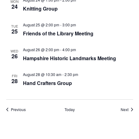
MON
24
Knitting Group
August 25 @ 2:00 pm
-
3:00 pm
TUE
25
Friends of the Library Meeting
August 26 @ 2:00 pm
-
4:00 pm
WED
26
Hampshire Historic Landmarks Meeting
August 28 @ 10:30 am
-
2:30 pm
FRI
28
Hand Crafters Group
Events
Event
Previous
Today
Next
Subscribe to calendar